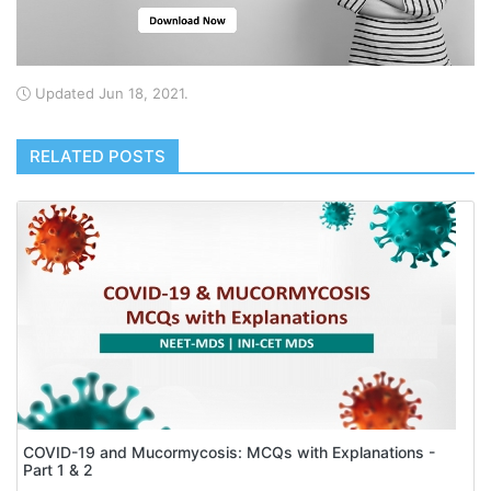
Updated Jun 18, 2021.
RELATED POSTS
COVID-19 and Mucormycosis: MCQs with Explanations -
Part 1 & 2