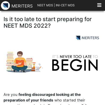
NEET MDS
|
INI-CET MDS
MERITERS
Is it too late to start preparing for
NEET MDS 2022?
Are you
feeling discouraged looking at the
preparation of your friends
who started their