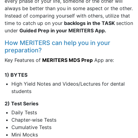
every phase of your life, someone or the other will
always be better than you in some aspect or the other.
Instead of comparing yourself with others, utilize that
time to catch up on your
backlogs in the TASK
section
under
Guided Prep in your MERITERS App.
How MERITERS can help you in your
preparation?
Key Features of
MERITERS MDS Prep
App are:
1) BYTES
High Yield Notes and Videos/Lectures for dental
students
2) Test Series
Daily Tests
Chapter-wise Tests
Cumulative Tests
Mini Mocks