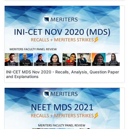
INI-CET MDS Nov 2020 - Recalls, Analysis, Question Paper
and Explanations