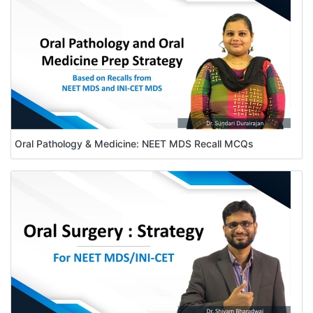
Oral Pathology & Medicine: NEET MDS Recall MCQs