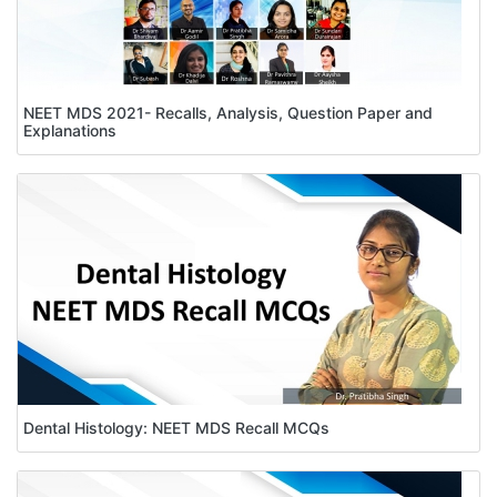
NEET MDS 2021- Recalls, Analysis, Question Paper and
Explanations
Dental Histology: NEET MDS Recall MCQs