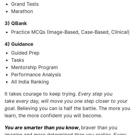
Grand Tests
Marathon
3) QBank
Practice MCQs (Image-Based, Case-Based, Clinical)
4) Guidance
Guided Prep
Tasks
Mentorship Program
Performance Analysis
All India Ranking
It takes courage to keep trying.
Every step you
take every day, will move you one step closer to your
goal.
Believing you can is half the battle. The more you
learn, the more confident you will become.
You are smarter than you know
,
braver than you
imagine and more determined than you realize. Every