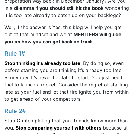
preparation way back in December-January? Are you
in a
dilemma if you should still hit the book
wondering
it is too late already to catch up on your backlogs?
Well, if the answer is Yes, this blog will help you get
out of that mindset and we at
MERITERS will guide
you on how you can get back on track
.
Rule 1#
Stop thinking it’s already too late
.
By doing so, even
before starting you are thinking it’s already too late.
Remember, It’s never too late to start. You just need
fuel to launch a rocket. Consider the regret of starting
late as your fuel and let that fire ignite you from within
to get ahead of your competitors!
Rule 2#
Stop Contemplating that your friends know more than
you.
Stop comparing yourself with others
because at