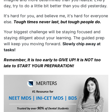
day, try to do a little bit better than you did yesterday.
It's hard for you, and believe me, it's hard for everyone
else.
Tough times never last, but tough people do.
Your biggest challenge will be staying focused and
staying diligent about your learning. The guided prep
will keep you moving forward.
Slowly chip away at
tasks!
Remember, It is too early to GIVE UP! It is NOT too
late to START YOUR PREPARATION!