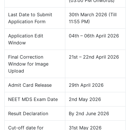
(03:00 PM Onwords)
Last Date to Submit
30th March 2026 (Till
Application Form
11:55 PM)
Application Edit
04th – 06th April 2026
Window
Final Correction
21st – 22nd April 2026
Window for Image
Upload
Admit Card Release
29th April 2026
NEET MDS Exam Date
2nd May 2026
Result Declaration
By 2nd June 2026
Cut-off date for
31st May 2026