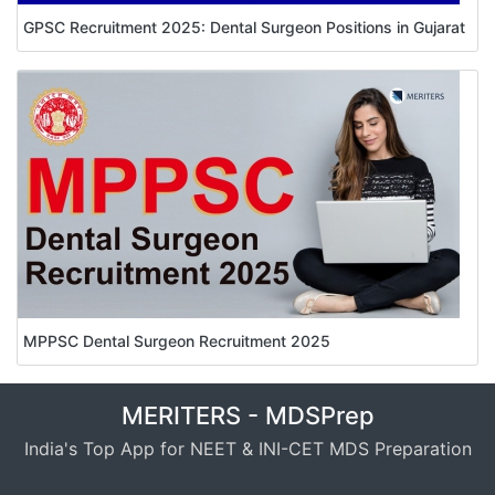
GPSC Recruitment 2025: Dental Surgeon Positions in Gujarat
MPPSC Dental Surgeon Recruitment 2025
MERITERS - MDSPrep
India's Top App for NEET & INI-CET MDS Preparation