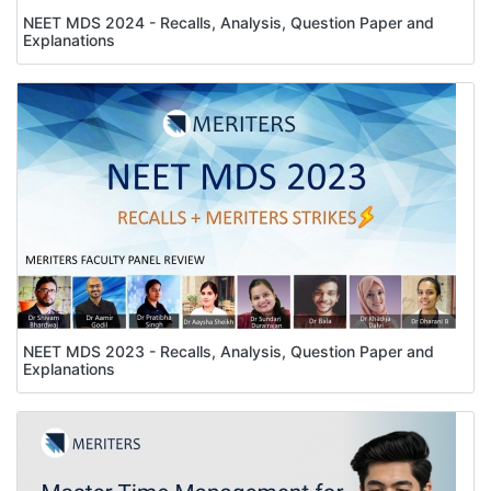
NEET MDS 2024 - Recalls, Analysis, Question Paper and
Explanations
NEET MDS 2023 - Recalls, Analysis, Question Paper and
Explanations