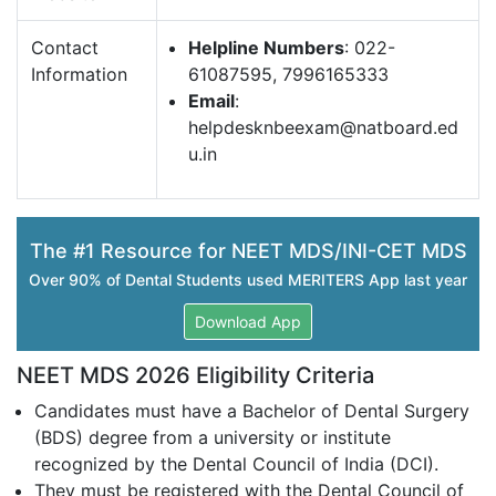
Contact
Helpline Numbers
: 022-
Information
61087595, 7996165333
Email
:
helpdesknbeexam@natboard.ed
u.in
The #1 Resource for NEET MDS/INI-CET MDS
Over 90% of Dental Students used MERITERS App last year
Download App
NEET MDS 2026 Eligibility Criteria
Candidates must have a Bachelor of Dental Surgery
(BDS) degree from a university or institute
recognized by the Dental Council of India (DCI).
They must be registered with the Dental Council of