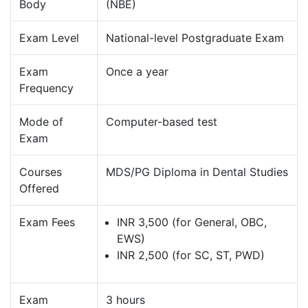
Body
(NBE)
Exam Level
National-level Postgraduate Exam
Exam
Once a year
Frequency
Mode of
Computer-based test
Exam
Courses
MDS/PG Diploma in Dental Studies
Offered
Exam Fees
INR 3,500 (for General, OBC,
EWS)
INR 2,500 (for SC, ST, PWD)
Exam
3 hours