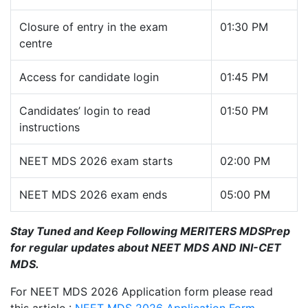
Closure of entry in the exam
01:30 PM
centre
Access for candidate login
01:45 PM
Candidates’ login to read
01:50 PM
instructions
NEET MDS 2026 exam starts
02:00 PM
NEET MDS 2026 exam ends
05:00 PM
Stay Tuned and Keep Following MERITERS MDSPrep
for regular updates about NEET MDS AND INI-CET
MDS.
For NEET MDS 2026 Application form please read