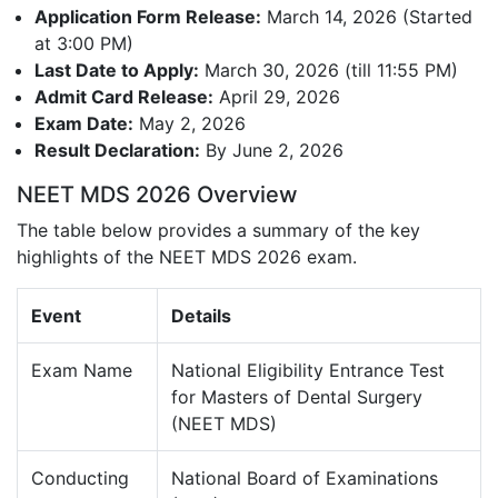
Application Form Release:
March 14, 2026 (Started
at 3:00 PM)
Last Date to Apply:
March 30, 2026 (till 11:55 PM)
Admit Card Release:
April 29, 2026
Exam Date:
May 2, 2026
Result Declaration:
By June 2, 2026
NEET MDS 2026 Overview
The table below provides a summary of the key
highlights of the NEET MDS 2026 exam.
Event
Details
Exam Name
National Eligibility Entrance Test
for Masters of Dental Surgery
(NEET MDS)
Conducting
National Board of Examinations