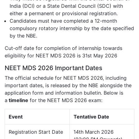
India (DCI) or a State Dental Council (SDC) with
either a permanent or provisional registration.
Candidates must have completed a 12-month
compulsory rotatory internship by the date specified
by the NBE.
Cut-off date for completion of internship towards
eligibility for NEET MDS 2026 is 31st May 2026
NEET MDS 2026 Important Dates
The official schedule for NEET MDS 2026, including
important dates, is released by the NBE alongside the
application form and information bulletin. Below is
a
timeline
for the NEET MDS 2026 exam:
Event
Tentative Date
Registration Start Date
14th March 2026