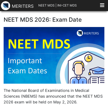
NEET MDS
|
INI-CET MDS
MERITERS
NEET MDS 2026: Exam Date
The National Board of Examinations in Medical
Sciences (NBEMS) has announced that the NEET MDS
2026 exam will be held on May 2, 2026.