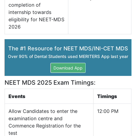
completion of
internship towards
eligibility for NEET-MDS
2026
The #1 Resource for NEET MDS/INI-CET MDS
Over 90% of Dental Students used MERITERS App last year
Download App
NEET MDS 2025 Exam Timings:
Events
Timings
Allow Candidates to enter the
12:00 PM
examination centre and
Commence Registration for the
test