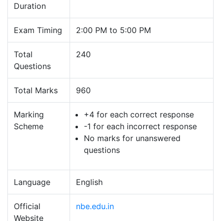
Duration
Exam Timing
2:00 PM to 5:00 PM
Total
240
Questions
Total Marks
960
Marking
+4 for each correct response
Scheme
-1 for each incorrect response
No marks for unanswered
questions
Language
English
Official
nbe.edu.in
Website