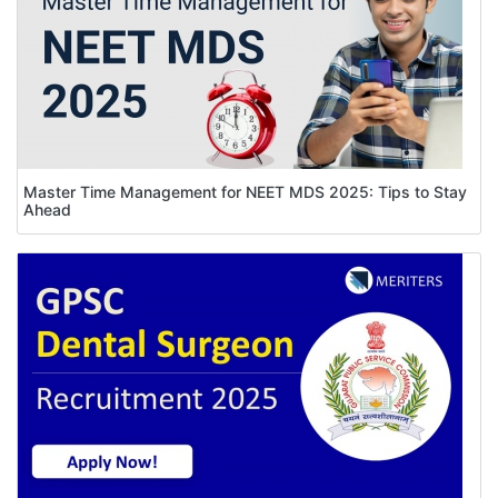
Master Time Management for NEET MDS 2025: Tips to Stay
Ahead