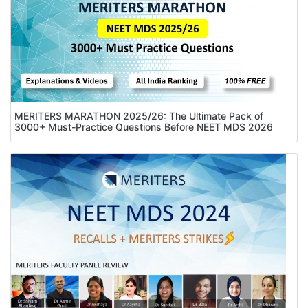
MERITERS MARATHON 2025/26: The Ultimate Pack of
3000+ Must-Practice Questions Before NEET MDS 2026