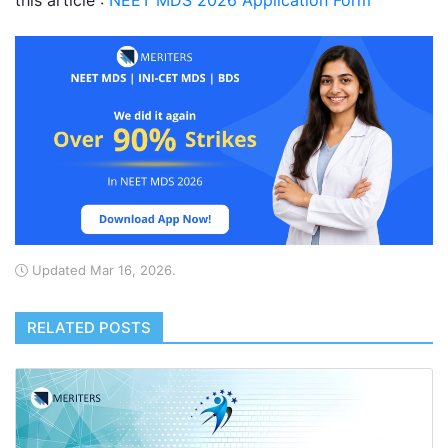
this article :
NEET MDS 2026 Application Form
Updated Mar 16, 2026.
RELATED POSTS