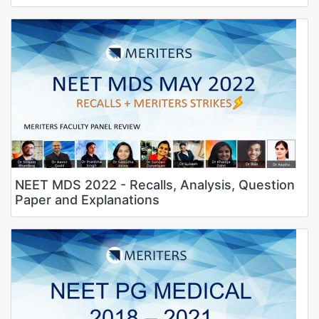
NEET MDS 2022 - Recalls, Analysis, Question
Paper and Explanations