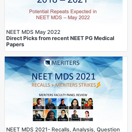
NEET MDS May 2022
Direct Picks from recent NEET PG Medical
Papers
NEET MDS 2021- Recalls, Analysis, Question