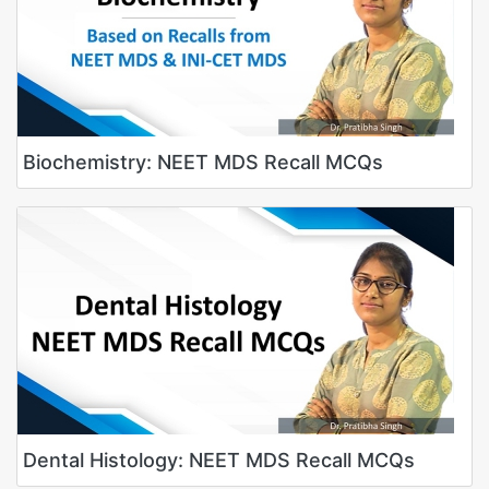
Biochemistry: NEET MDS Recall MCQs
Dental Histology: NEET MDS Recall MCQs