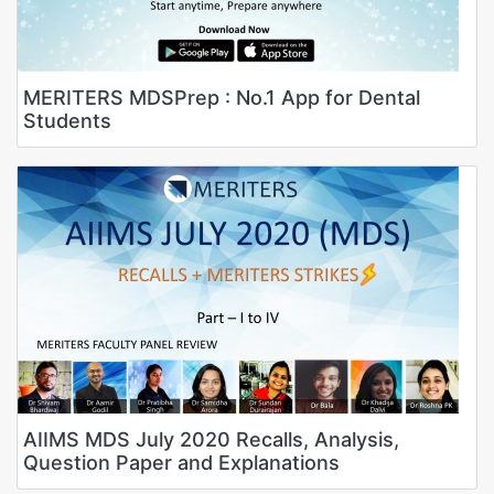
MERITERS MDSPrep : No.1 App for Dental
Students
AIIMS MDS July 2020 Recalls, Analysis,
Question Paper and Explanations