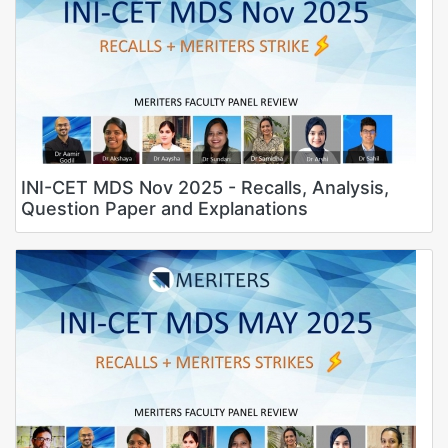
INI-CET MDS Nov 2025 - Recalls, Analysis,
Question Paper and Explanations