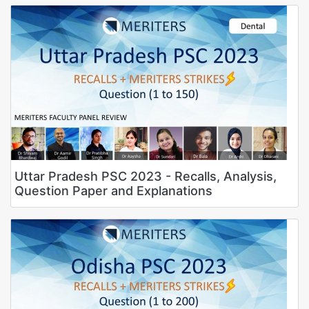
Uttar Pradesh PSC 2023 - Recalls, Analysis,
Question Paper and Explanations