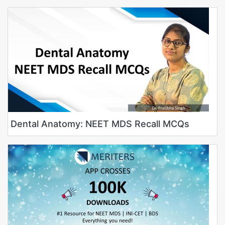
Dental Anatomy: NEET MDS Recall MCQs