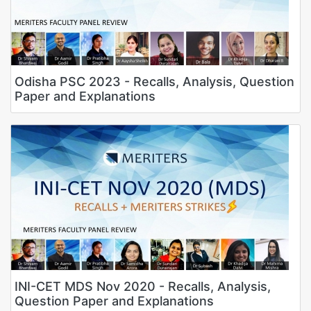
Odisha PSC 2023 - Recalls, Analysis, Question
Paper and Explanations
INI-CET MDS Nov 2020 - Recalls, Analysis,
Question Paper and Explanations