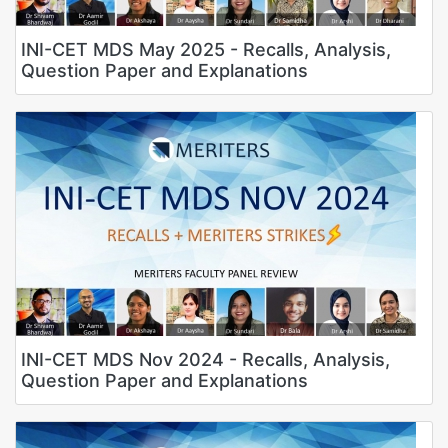
INI-CET MDS May 2025 - Recalls, Analysis,
Question Paper and Explanations
INI-CET MDS Nov 2024 - Recalls, Analysis,
Question Paper and Explanations