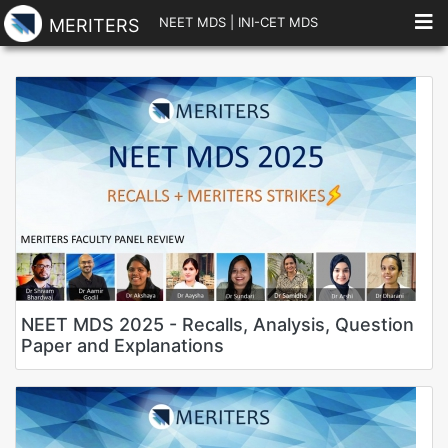
NEET MDS
|
INI-CET MDS
MERITERS
NEET MDS 2025 - Recalls, Analysis, Question
Paper and Explanations