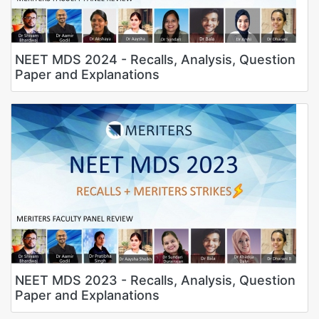
NEET MDS 2024 - Recalls, Analysis, Question
Paper and Explanations
NEET MDS 2023 - Recalls, Analysis, Question
Paper and Explanations