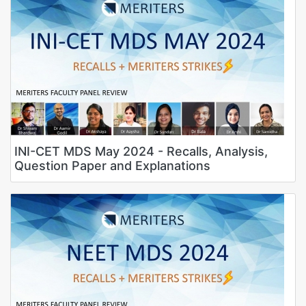
INI-CET MDS May 2024 - Recalls, Analysis,
Question Paper and Explanations