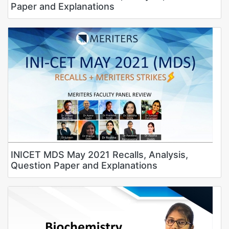
Paper and Explanations
INICET MDS May 2021 Recalls, Analysis,
Question Paper and Explanations