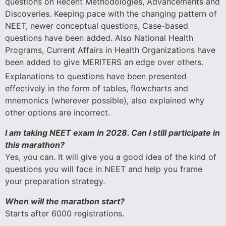
questions on Recent Methodologies, Advancements and
Discoveries. Keeping pace with the changing pattern of
NEET, newer conceptual questions, Case-based
questions have been added. Also National Health
Programs, Current Affairs in Health Organizations have
been added to give MERITERS an edge over others.
Explanations to questions have been presented
effectively in the form of tables, flowcharts and
mnemonics (wherever possible), also explained why
other options are incorrect.
I am taking NEET exam in 2028. Can I still participate in
this marathon?
Yes, you can. It will give you a good idea of the kind of
questions you will face in NEET and help you frame
your preparation strategy.
When will the marathon start?
Starts after 6000 registrations.