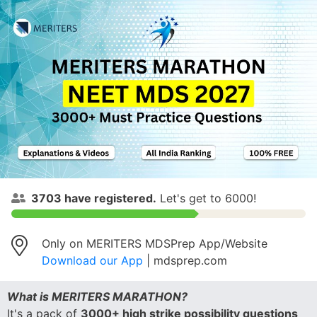
3703
have registered.
Let's get to 6000!
Only on MERITERS MDSPrep App/Website
Download our App
| mdsprep.com
What is MERITERS MARATHON?
It's a pack of
3000+ high strike possibility questions