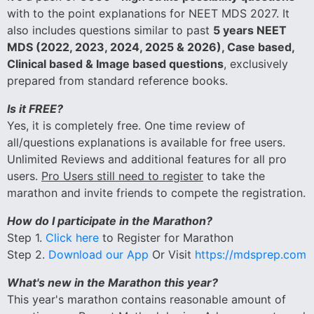
with to the point explanations for NEET MDS 2027. It
also includes questions similar to past
5 years NEET
MDS (2022, 2023, 2024, 2025 & 2026), Case based,
Clinical based & Image based questions
, exclusively
prepared from standard reference books.
Is it FREE?
Yes, it is completely free. One time review of
all/questions explanations is available for free users.
Unlimited Reviews and additional features for all pro
users.
Pro Users still need to register
to take the
marathon and invite friends to compete the registration.
How do I participate in the Marathon?
Step 1.
Click here
to Register for Marathon
Step 2.
Download our App
Or Visit
https://mdsprep.com
What's new in the Marathon this year?
This year's marathon contains reasonable amount of