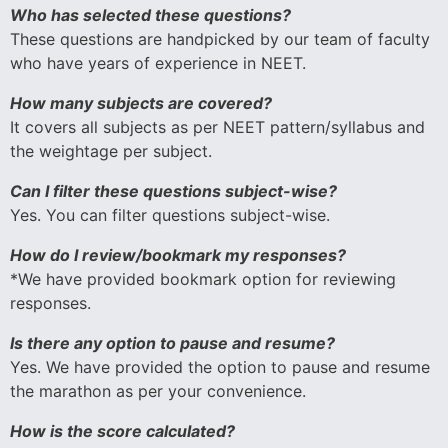
Who has selected these questions?
These questions are handpicked by our team of faculty
who have years of experience in NEET.
How many subjects are covered?
It covers all subjects as per NEET pattern/syllabus and
the weightage per subject.
Can I filter these questions subject-wise?
Yes. You can filter questions subject-wise.
How do I review/bookmark my responses?
*We have provided bookmark option for reviewing
responses.
Is there any option to pause and resume?
Yes. We have provided the option to pause and resume
the marathon as per your convenience.
How is the score calculated?