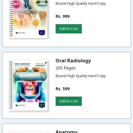
Bound High Quality Hard Copy
Rs. 999
Add to Cart
Oral Radiology
265 Pages
Bound High Quality Hard Copy
Rs. 599
Add to Cart
Anatomy