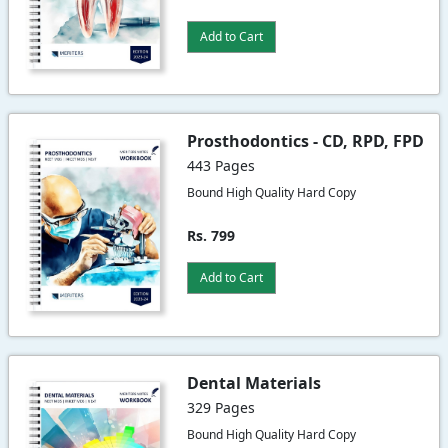
Add to Cart
Prosthodontics - CD, RPD, FPD
443 Pages
Bound High Quality Hard Copy
Rs. 799
Add to Cart
Dental Materials
329 Pages
Bound High Quality Hard Copy