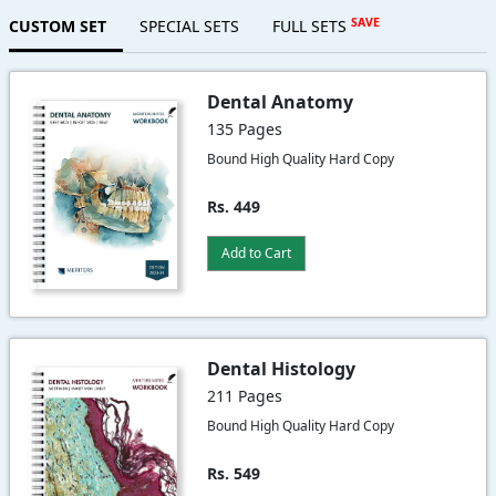
SAVE
CUSTOM SET
SPECIAL SETS
FULL SETS
Dental Anatomy
135 Pages
Bound High Quality Hard Copy
Rs. 449
Add to Cart
Dental Histology
211 Pages
Bound High Quality Hard Copy
Rs. 549