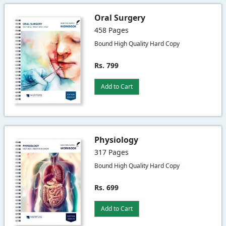
Oral Surgery
458 Pages
Bound High Quality Hard Copy
Rs. 799
Add to Cart
Physiology
317 Pages
Bound High Quality Hard Copy
Rs. 699
Add to Cart