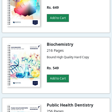
Rs. 649
Add to Cart
Biochemistry
216 Pages
Bound High Quality Hard Copy
Rs. 549
Add to Cart
Public Health Dentistry
256 Pages