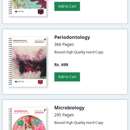
Add to Cart
Periodontology
366 Pages
Bound High Quality Hard Copy
Rs. 699
Add to Cart
Microbiology
295 Pages
Bound High Quality Hard Copy