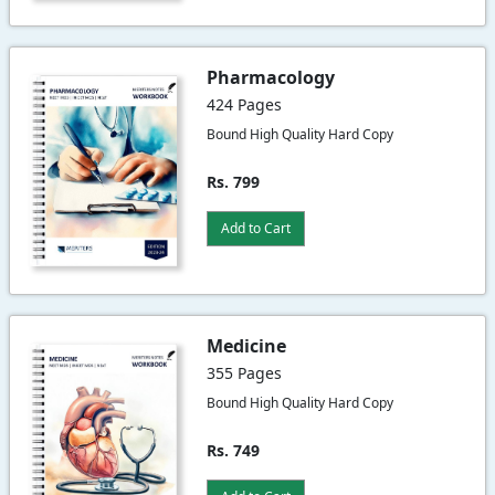
Pharmacology
424 Pages
Bound High Quality Hard Copy
Rs. 799
Add to Cart
Medicine
355 Pages
Bound High Quality Hard Copy
Rs. 749