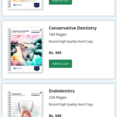
Add to Cart
Conservative Dentistry
184 Pages
Bound High Quality Hard Copy
Rs. 499
Add to Cart
Endodontics
234 Pages
Bound High Quality Hard Copy
Rs. 549