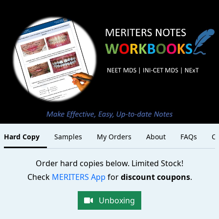
Hard Copy
Samples
My Orders
About
FAQs
Co
Order hard copies below. Limited Stock!
Check
MERITERS App
for
discount coupons
.
Unboxing