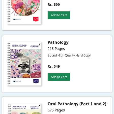
Rs. 599
Add to Cart
Pathology
213 Pages
Bound High Quality Hard Copy
Rs. 549
Add to Cart
Oral Pathology (Part 1 and 2)
675 Pages