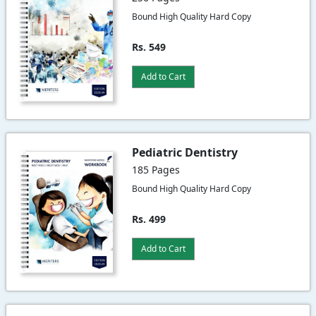
Bound High Quality Hard Copy
Rs. 549
Add to Cart
Pediatric Dentistry
185 Pages
Bound High Quality Hard Copy
Rs. 499
Add to Cart