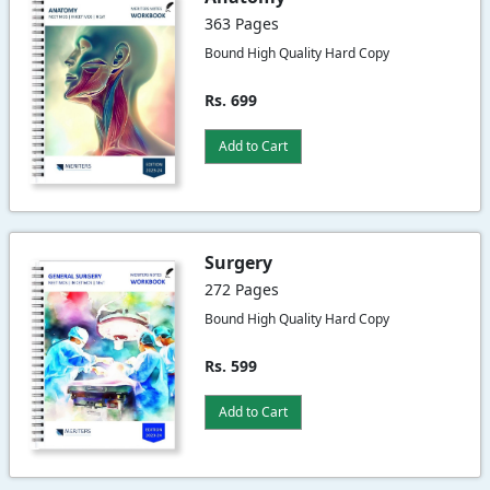
363 Pages
Bound High Quality Hard Copy
Rs. 699
Add to Cart
Surgery
272 Pages
Bound High Quality Hard Copy
Rs. 599
Add to Cart