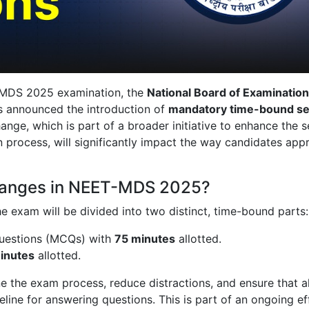
-MDS 2025 examination, the
National Board of Examination
 announced the introduction of
mandatory time-bound se
nge, which is part of a broader initiative to enhance the s
n process, will significantly impact the way candidates app
hanges in NEET-MDS 2025?
the exam will be divided into two distinct, time-bound parts:
questions (MCQs) with
75 minutes
allotted.
inutes
allotted.
 the exam process, reduce distractions, and ensure that al
line for answering questions. This is part of an ongoing ef