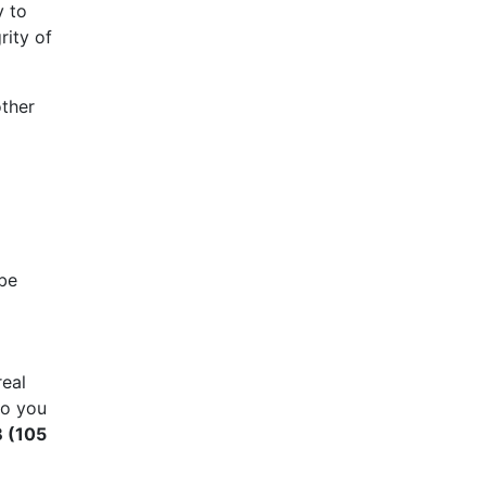
y to
rity of
other
 be
real
so you
B (105