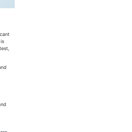
icant
is
test,
and
and