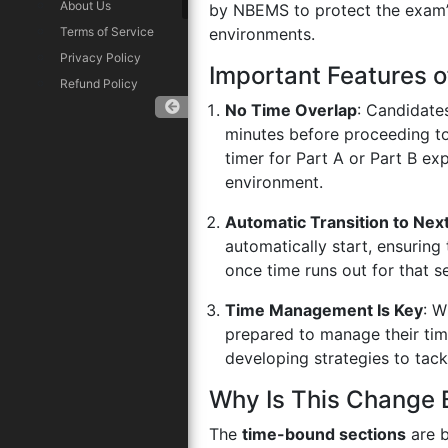
About Us
by NBEMS to protect the exam’s 
Terms of Service
environments.
Privacy Policy
Important Features 
Refund Policy
No Time Overlap
: Candidates
minutes before proceeding to
timer for Part A or Part B ex
Download App
environment.
Automatic Transition to Next
automatically start, ensuring
once time runs out for that s
Time Management Is Key
: W
prepared to manage their ti
developing strategies to tack
Why Is This Change 
The
time-bound sections
are b