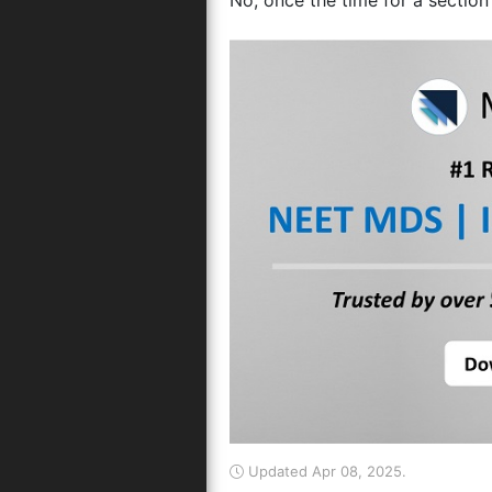
No, once the time for a section 
Updated Apr 08, 2025.