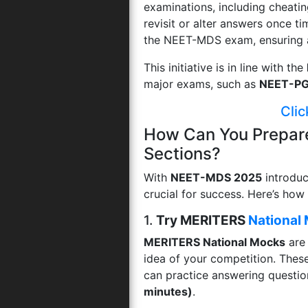
examinations, including cheatin
revisit or alter answers once t
the NEET-MDS exam, ensuring a l
This initiative is in line with the
major exams, such as
NEET-P
Clic
How Can You Prepar
Sections?
With
NEET-MDS 2025
introdu
crucial for success. Here’s how
1.
Try MERITERS
National
MERITERS National Mocks
are 
idea of your competition. The
can practice answering questio
minutes)
.