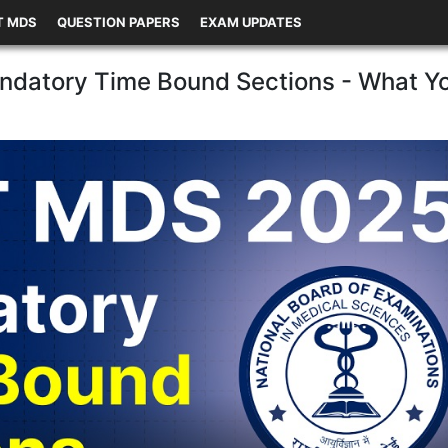
T MDS
QUESTION PAPERS
EXAM UPDATES
datory Time Bound Sections - What Y