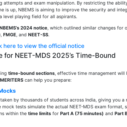
g attempts and exam manipulation. By restricting the abilit
ime is up, NBEMS is aiming to improve the security and integ
evel playing field for all aspirants.
NBEMS’s 2024 notice
, which outlined similar changes for 
G
,
FMGE
, and
NEET-SS
.
k here to view the official notice
e for NEET-MDS 2025’s Time-Bound
cing
time-bound sections
, effective time management will
MERITERS
can help you prepare:
 Mocks
taken by thousands of students across India, giving you a 
se mock tests simulate the actual NEET-MDS exam format, 
ns within the
time limits
for
Part A (75 minutes)
and
Part 