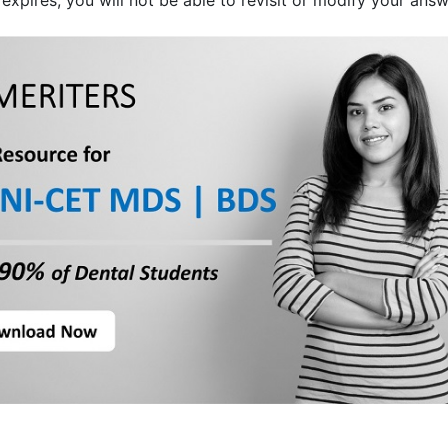
expires, you will not be able to revisit or modify your answ