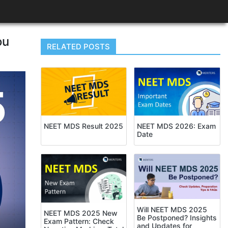
ou
RELATED POSTS
NEET MDS Result 2025
NEET MDS 2026: Exam
Date
Will NEET MDS 2025
NEET MDS 2025 New
Be Postponed? Insights
Exam Pattern: Check
and Updates for