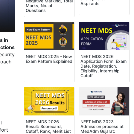
Negative Marking, Total
Aspirants
Marks, No. of
Questions
s in
ctions
ecurity
NEET MDS 2025 - New
NEET MDS 2026
Exam Pattern Explained
Application Form: Exam
roach
Date, Registration,
Eligibility, Internship
Cutoff
NEET MDS 2023
NEET MDS 2026
l
Admission process at
Result: Scorecard,
fort
MedAdm Gujarat:
Cutoff, Rank, Merit List