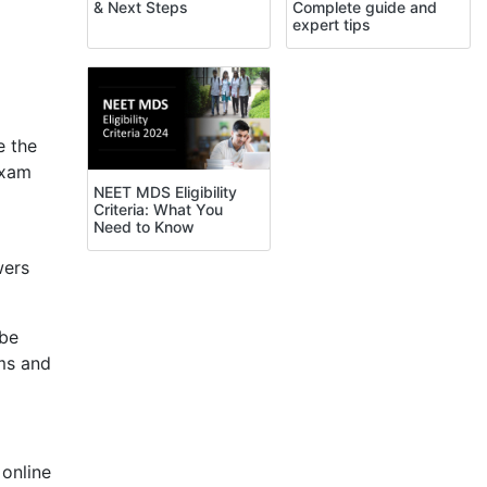
Complete guide and
& Next Steps
expert tips
 the
exam
NEET MDS Eligibility
Criteria: What You
Need to Know
wers
 be
ms and
 online