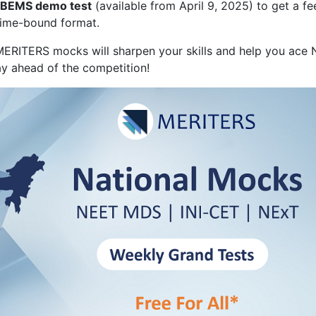
BEMS demo test
(available from April 9, 2025) to get a fee
time-bound format.
 MERITERS mocks will sharpen your skills and help you ace
y ahead of the competition!