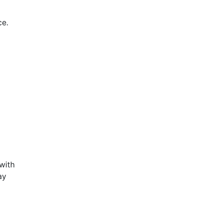
e.
with
ay