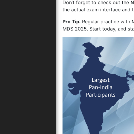
Don’t forget to check out the
N
the actual exam interface and 
Pro Tip
: Regular practice with
MDS 2025. Start today, and sta