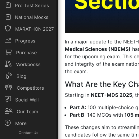
Pro Test Series
National Mocks
MARATHON 2027
Progress
In a major update to the NEET
Medical Sciences (NBEMS)
has
Purchase
for the upcoming exam. This cha
and integrity of the examinatio
Workbooks
the exam.
Blog
What Are the Key C
Competitors
Starting in
NEET-MDS 2025
, 
Social Wall
Part A
: 100 multiple-choice 
Our Team
Part B
: 140 MCQs with
105 m
More
These changes aim to streamline
Contact Us
candidates follow the same time