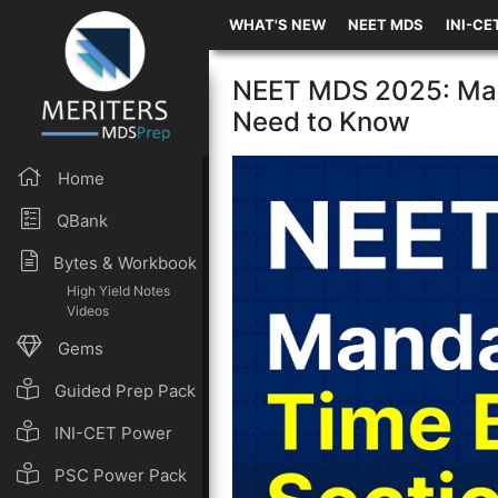
WHAT'S NEW
NEET MDS
INI-CE
NEET MDS 2025: Man
Need to Know
Home
QBank
Bytes & Workbook
High Yield Notes
Videos
Gems
Guided Prep Pack
INI-CET Power
Pack
PSC Power Pack