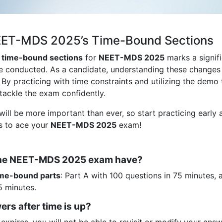
NEET-MDS 2025’s Time-Bound Sections
y time-bound sections
for
NEET-MDS 2025
marks a signif
be conducted. As a candidate, understanding these changes 
. By practicing with time constraints and utilizing the demo 
o tackle the exam confidently.
will be more important than ever, so start practicing early 
es to ace your
NEET-MDS 2025
exam!
 the NEET-MDS 2025 exam have?
ime-bound parts
: Part A with 100 questions in 75 minutes, 
5 minutes.
rs after time is up?