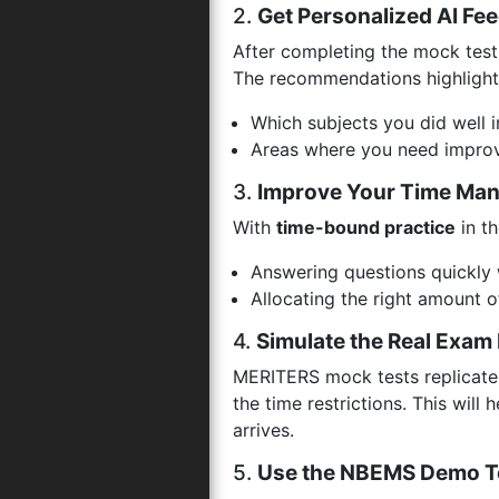
2.
Get Personalized AI Fe
After completing the mock test,
The recommendations highlight
Which subjects you did well i
Areas where you need improv
3.
Improve Your Time Ma
With
time-bound practice
in th
Answering questions quickly 
Allocating the right amount o
4.
Simulate the Real Exam
MERITERS mock tests replicate
the time restrictions. This wil
arrives.
5.
Use the NBEMS Demo T