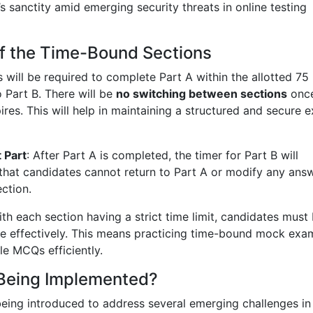
sanctity amid emerging security threats in online testing
of the Time-Bound Sections
 will be required to complete Part A within the allotted 75
 Part B. There will be
no switching between sections
once
pires. This will help in maintaining a structured and secure 
 Part
: After Part A is completed, the timer for Part B will
 that candidates cannot return to Part A or modify any ans
ection.
ith each section having a strict time limit, candidates must
me effectively. This means practicing time-bound mock exa
le MCQs efficiently.
Being Implemented?
eing introduced to address several emerging challenges in