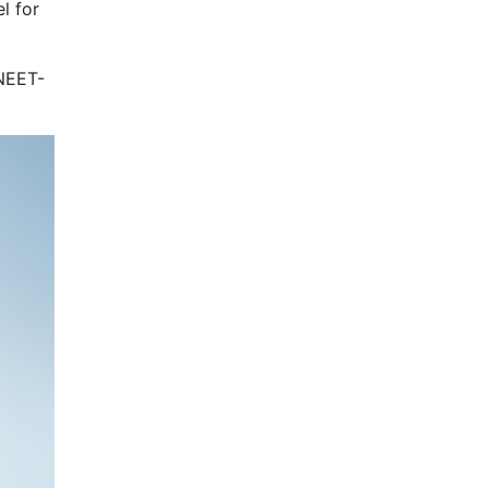
l for
 NEET-