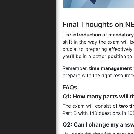
Final Thoughts on 
The
introduction of mandator
shift in the way the exam will 
crucial to preparing effectively
you’ll be in a better position t
Remember,
time management
prepare with the right resourc
FAQs
Q1: How many parts will
The exam will consist of
two t
Part B with 140 questions in 10
Q2: Can I change my answe