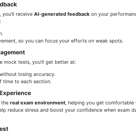
edback
 you’ll receive
AI-generated feedback
on your performanc
:
n.
ement, so you can focus your efforts on weak spots.
nagement
e mock tests, you’ll get better at:
without losing accuracy.
f time to each section.
 Experience
 the
real exam environment
, helping you get comfortable 
l help reduce stress and boost your confidence when exam d
est