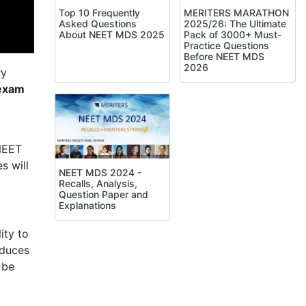
Top 10 Frequently
MERITERS MARATHON
Asked Questions
2025/26: The Ultimate
About NEET MDS 2025
Pack of 3000+ Must-
Practice Questions
Before NEET MDS
2026
ry
exam
 NEET
s will
NEET MDS 2024 -
Recalls, Analysis,
Question Paper and
Explanations
ity to
oduces
 be