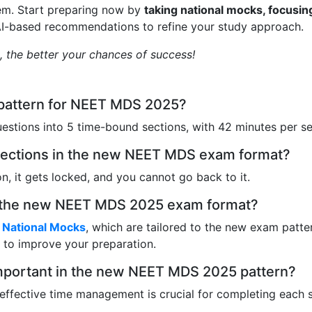
em. Start preparing now by
taking national mocks, focusin
AI-based recommendations to refine your study approach.
t, the better your chances of success!
 pattern for NEET MDS 2025?
estions into 5 time-bound sections, with 42 minutes per se
s sections in the new NEET MDS exam format?
, it gets locked, and you cannot go back to it.
or the new NEET MDS 2025 exam format?
National Mocks
, which are tailored to the new exam patte
to improve your preparation.
mportant in the new NEET MDS 2025 pattern?
 effective time management is crucial for completing each 