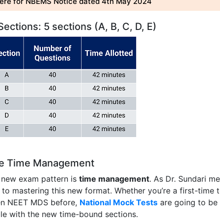
here for NBEMS Notice dated 4th May 2024
ctions: 5 sections (A, B, C, D, E)
ce Time Management
s new exam pattern is
time management
. As Dr. Sundari m
y to mastering this new format. Whether you’re a first-time t
en NEET MDS before,
National Mock Tests
are going to be
ble with the new time-bound sections.