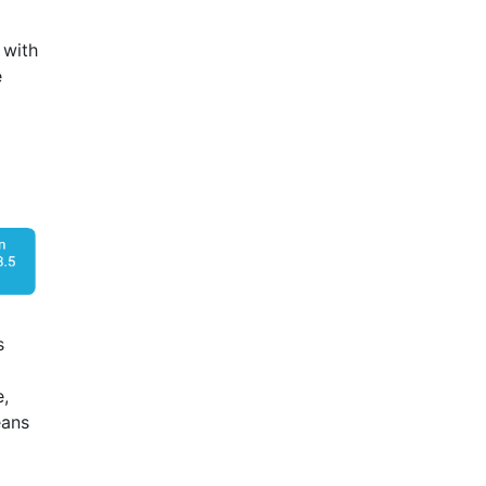
, with
e
s
e,
eans