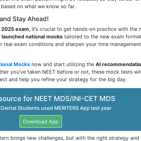
g based on what we know so far.
 and Stay Ahead!
 2025 exam
, it’s crucial to get hands-on practice with the
 launched national mocks
tailored to the new exam format
der real exam conditions and sharpen your time managemen
ional Mocks
now and start utilizing the
AI recommendati
her you’ve taken NEET before or not, these mock tests wil
ect and help you refine your strategy for the big day.
source for NEET MDS/INI-CET MDS
 Dental Students used MERITERS App last year
Download App
n brings new challenges, but with the right strategy and