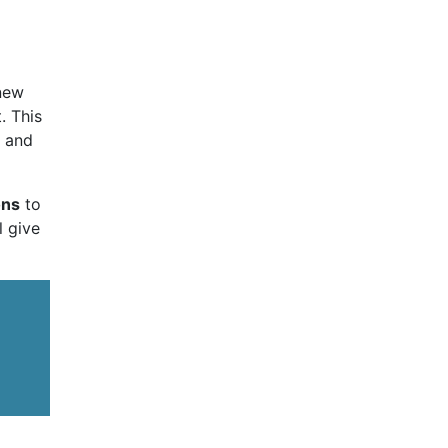
 new
. This
t and
ons
to
l give