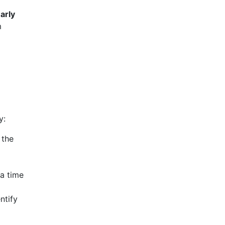
arly
m
y:
 the
ra time
ntify