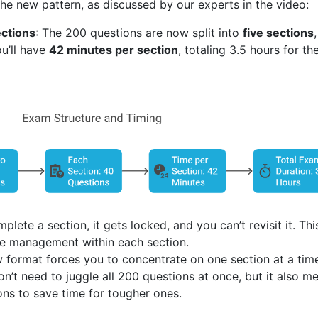
he new pattern, as discussed by our experts in the video:
ections
: The 200 questions are now split into
five sections
ou’ll have
42 minutes per section
, totaling 3.5 hours for th
plete a section, it gets locked, and you can’t revisit it. Thi
ime management within each section.
w format forces you to concentrate on one section at a tim
on’t need to juggle all 200 questions at once, but it also m
ions to save time for tougher ones.