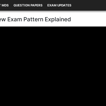
T MDS
QUESTION PAPERS
EXAM UPDATES
w Exam Pattern Explained