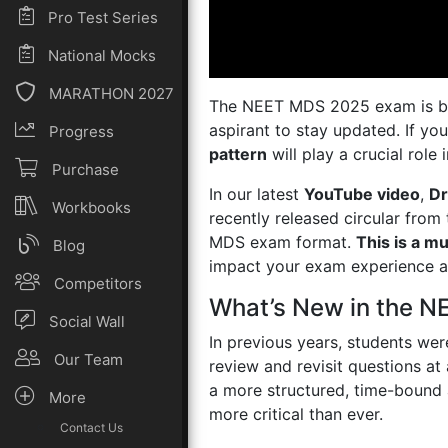
Pro Test Series
National Mocks
MARATHON 2027
The NEET MDS 2025 exam is brin
aspirant to stay updated. If y
Progress
pattern
will play a crucial role
Purchase
In our latest
YouTube video
,
Dr
Workbooks
recently released circular from
MDS exam format.
This is a mu
Blog
impact your exam experience a
Competitors
What’s New in the 
Social Wall
In previous years, students were
Our Team
review and revisit questions at
a more structured, time-bound 
More
more critical than ever.
Contact Us