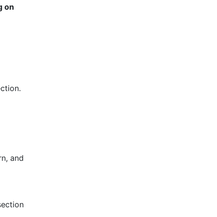
g on
ction.
rn, and
section