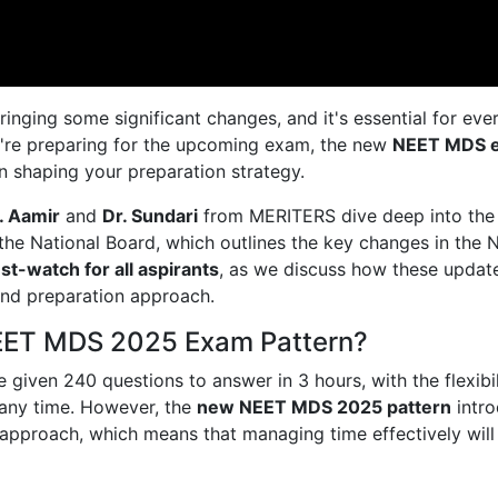
ging some significant changes, and it's essential for eve
ou're preparing for the upcoming exam, the new
NEET MDS 
 in shaping your preparation strategy.
. Aamir
and
Dr. Sundari
from MERITERS dive deep into the
 the National Board, which outlines the key changes in the
st-watch for all aspirants
, as we discuss how these update
nd preparation approach.
NEET MDS 2025 Exam Pattern?
 given 240 questions to answer in 3 hours, with the flexibil
 any time. However, the
new NEET MDS 2025 pattern
intr
approach, which means that managing time effectively will