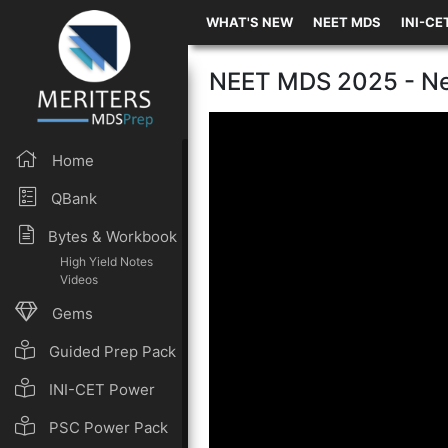
WHAT'S NEW
NEET MDS
INI-CE
NEET MDS 2025 - Ne
Home
QBank
Bytes & Workbook
High Yield Notes
Videos
Gems
Guided Prep Pack
INI-CET Power
Pack
PSC Power Pack