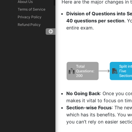
Here are the major changes in t
About Us
Terms of Service
Division of Questions into S
Privacy Policy
40 questions per section
. Y
Refund Policy
entire exam.
Download App
No Going Back
: Once you com
makes it vital to focus on t
Section-wise Focus
: The ne
which has its benefits. You w
you can’t rely on easier sect