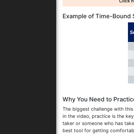
Click 
Example of Time-Bound Se
Why You Need to Practi
The biggest challenge with thi
in the video, practice is the ke
taker or someone who has tak
best tool for getting comforta