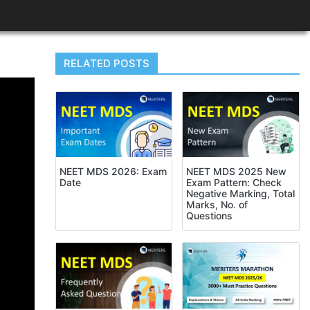
RELATED POSTS
NEET MDS 2026: Exam
NEET MDS 2025 New
Date
Exam Pattern: Check
Negative Marking, Total
Marks, No. of
Questions