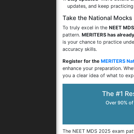
updates, and keep practicin
Take the National Mocks
To truly excel in the
NEET MDS
pattern.
MERITERS has already
is your chance to practice un
accuracy skills.
Register for the
MERITERS Nat
enhance your preparation. Whet
you a clear idea of what to exp
The #1 Re
Over 90% of
The NEET MDS 2025 exam patter