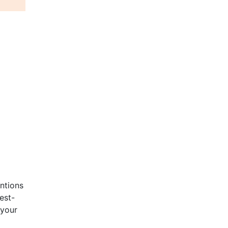
entions
est-
 your