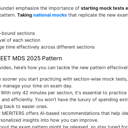
. Sundari emphasize the importance of
starting mock tests e
pattern.
Taking
national mocks
that replicate the new exa
e-bound sections
evel of each section
e time effectively across different sections
NEET MDS 2025 Pattern
video, here’s how you can tackle the new pattern effectivel
e sooner you start practicing with section-wise mock tests,
to manage your time on exam day.
: With only 42 minutes per section, it's essential to practice
 and efficiently. You won’t have the luxury of spending ext
g back to easier ones.
: MERITERS offers AI-based recommendations that help ide
sonalized insights into how you can improve.
about the exam pattern might be released, so stay tuned for