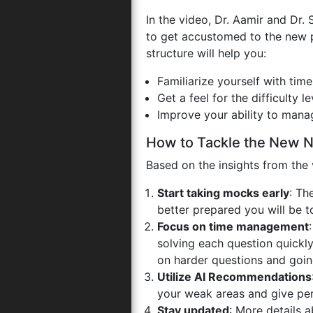
In the video, Dr. Aamir and Dr
to get accustomed to the new 
structure will help you:
Familiarize yourself with tim
Get a feel for the difficulty l
Improve your ability to manag
How to Tackle the New 
Based on the insights from the 
Start taking mocks early
: Th
better prepared you will be 
Focus on time management
solving each question quickly
on harder questions and goin
Utilize AI Recommendations
your weak areas and give per
Stay updated
: More details 