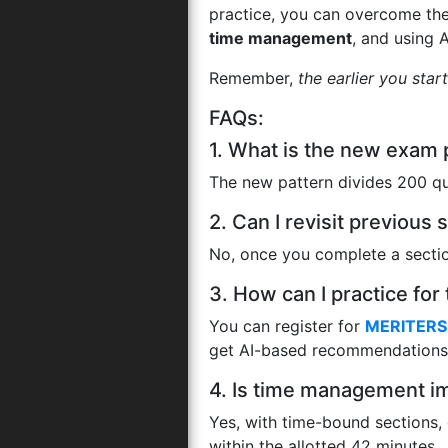
practice, you can overcome th
time management
, and using 
Remember,
the earlier you star
FAQs:
1. What is the new exam
The new pattern divides 200 qu
2. Can I revisit previou
No, once you complete a section
3. How can I practice f
You can register for
MERITERS 
get AI-based recommendations 
4. Is time management i
Yes, with time-bound sections,
within the allotted 42 minutes.