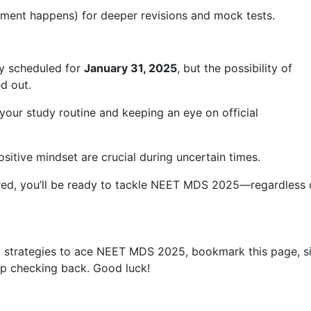
ement happens) for deeper revisions and mock tests.
y scheduled for
January 31, 2025
, but the possibility of
d out.
your study routine and keeping an eye on official
ositive mindset are crucial during uncertain times.
red, you’ll be ready to tackle NEET MDS 2025—regardless 
and strategies to ace NEET MDS 2025, bookmark this page, s
ep checking back. Good luck!