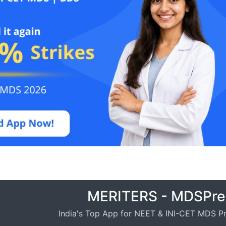
MERITERS - MDSPre
India's Top App for NEET & INI-CET MDS Pr