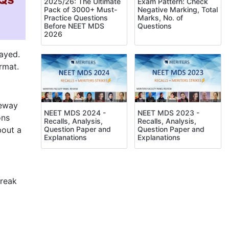
Exam Pattern: Check
2025/26: The Ultimate
Negative Marking, Total
Pack of 3000+ Must-
Marks, No. of
Practice Questions
Questions
Before NEET MDS
2026
ayed.
rmat.
teway
NEET MDS 2024 -
NEET MDS 2023 -
ons
Recalls, Analysis,
Recalls, Analysis,
bout a
Question Paper and
Question Paper and
Explanations
Explanations
break