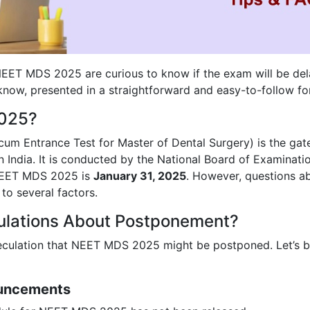
NEET MDS 2025 are curious to know if the exam will be del
know, presented in a straightforward and easy-to-follow fo
2025?
 cum Entrance Test for Master of Dental Surgery) is the ga
 India. It is conducted by the National Board of Examinati
 NEET MDS 2025 is
January 31, 2025
. However, questions a
to several factors.
ulations About Postponement?
peculation that NEET MDS 2025 might be postponed. Let’s 
ouncements