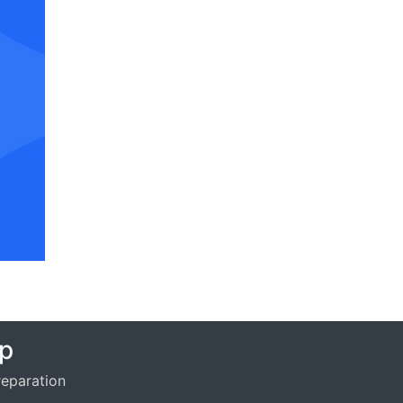
p
eparation