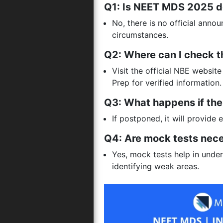
Q1: Is NEET MDS 2025 d
No, there is no official anno
circumstances.
Q2: Where can I check t
Visit the official NBE websi
Prep for verified information.
Q3: What happens if th
If postponed, it will provide 
Q4: Are mock tests nec
Yes, mock tests help in und
identifying weak areas.