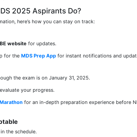
DS 2025 Aspirants Do?
rmation, here’s how you can stay on track:
 NBE website
for updates.
up for the
MDS Prep App
for instant notifications and updat
though the exam is on January 31, 2025.
 evaluate your progress.
Marathon
for an in-depth preparation experience before 
ptable
in the schedule.