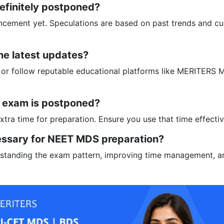
efinitely postponed?
uncement yet. Speculations are based on past trends and cu
he latest updates?
te or follow reputable educational platforms like MERITERS
e exam is postponed?
extra time for preparation. Ensure you use that time effectiv
essary for NEET MDS preparation?
erstanding the exam pattern, improving time management, a