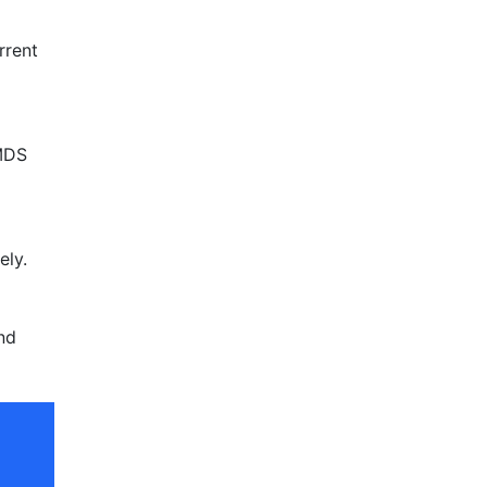
rrent
 MDS
ely.
nd