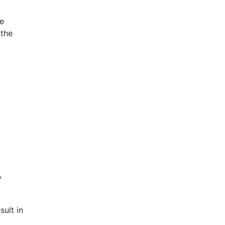
ce
 the
y
sult in