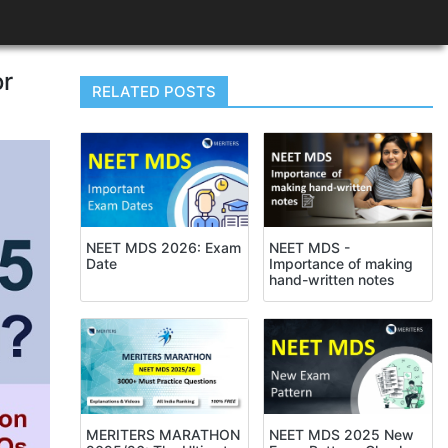
or
RELATED POSTS
NEET MDS -
NEET MDS 2026: Exam
Importance of making
Date
hand-written notes
NEET MDS 2025 New
MERITERS MARATHON