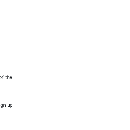
of the
ign up