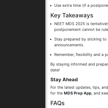
Use extra time (if a postpon
Key Takeaways
NEET MDS 2025 is tentativel
postponement cannot be rule
Stay prepared by sticking to 
announcements.
Remember, flexibility and a p
By staying informed and prepa
date!
Stay Ahead
For the latest updates, tips, 
for the
MDS Prep App
, and ke
FAQs