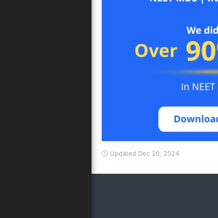
Updated Dec 20, 2024.