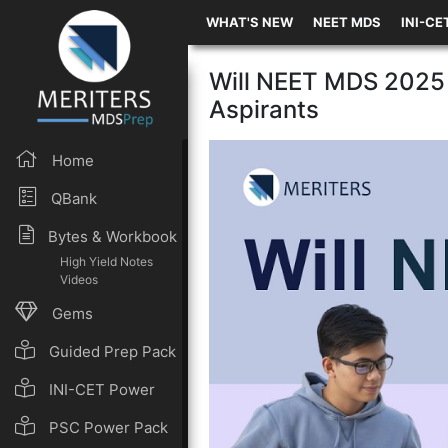
WHAT'S NEW
NEET MDS
INI-CE
Will NEET MDS 2025 
Aspirants
Home
QBank
Bytes & Workbook
High Yield Notes
Videos
Gems
Guided Prep Pack
INI-CET Power
Pack
PSC Power Pack