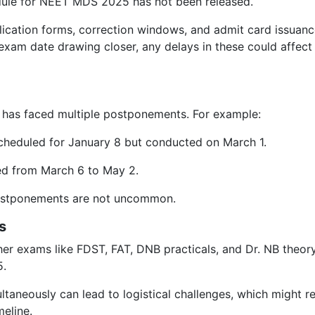
edule for NEET MDS 2025 has not been released.
lication forms, correction windows, and admit card issuan
exam date drawing closer, any delays in these could affect
 has faced multiple postponements. For example:
cheduled for January 8 but conducted on March 1.
 from March 6 to May 2.
postponements are not uncommon.
s
er exams like FDST, FAT, DNB practicals, and Dr. NB theor
5.
taneously can lead to logistical challenges, which might re
eline.