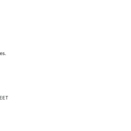
es.
NEET