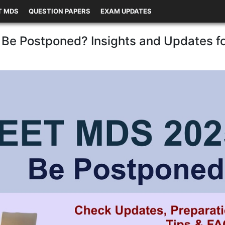
T MDS
QUESTION PAPERS
EXAM UPDATES
Be Postponed? Insights and Updates f