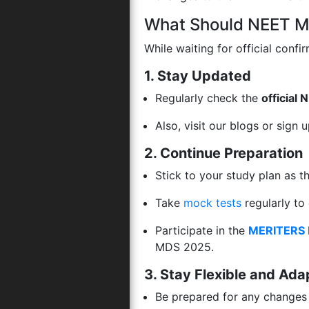
What Should NEET M
While waiting for official confi
1. Stay Updated
Regularly check the
official
Also, visit our blogs or sign 
2. Continue Preparation
Stick to your study plan as 
Take
mock tests
regularly to
Participate in the
MERITERS 
MDS 2025.
3. Stay Flexible and Ada
Be prepared for any changes 