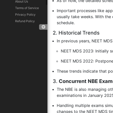
As of now, the detailed sch
About Us
Terms of Service
Important processes like app
Privacy Policy
usually take weeks. With the 
Refund Policy
schedule.
2. Historical Trends
In previous years, NEET MDS
Download App
NEET MDS 2023: Initially s
NEET MDS 2022: Postponed
These trends indicate that 
3.
Concurrent NBE Exam
The NBE is also managing oth
examinations in January 202
Handling multiple exams simul
changes to the NEET MDS tim