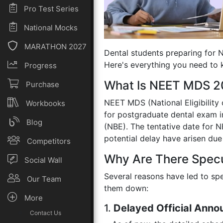
Pro Test Series
National Mocks
MARATHON 2027
Dental students preparing for 
Here's everything you need to 
Progress
What Is NEET MDS 
Purchase
NEET MDS (National Eligibility
Workbooks
for postgraduate dental exam in
Blog
(NBE). The tentative date for
potential delay have arisen due 
Competitors
Why Are There Spec
Social Wall
Several reasons have led to s
Our Team
them down:
More
1.
Delayed Official Ann
Contact Us