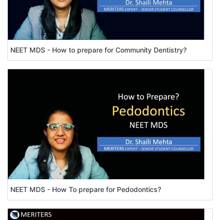
NEET MDS - How to prepare for Community Dentistry?
NEET MDS - How To prepare for Pedodontics?