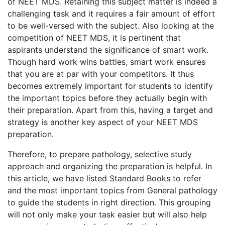
of NEET MDS. Retaining this subject matter is indeed a
challenging task and it requires a fair amount of effort
to be well-versed with the subject. Also looking at the
competition of NEET MDS, it is pertinent that
aspirants understand the significance of smart work.
Though hard work wins battles, smart work ensures
that you are at par with your competitors. It thus
becomes extremely important for students to identify
the important topics before they actually begin with
their preparation. Apart from this, having a target and
strategy is another key aspect of your NEET MDS
preparation.
Therefore, to prepare pathology, selective study
approach and organizing the preparation is helpful. In
this article, we have listed Standard Books to refer
and the most important topics from General pathology
to guide the students in right direction. This grouping
will not only make your task easier but will also help