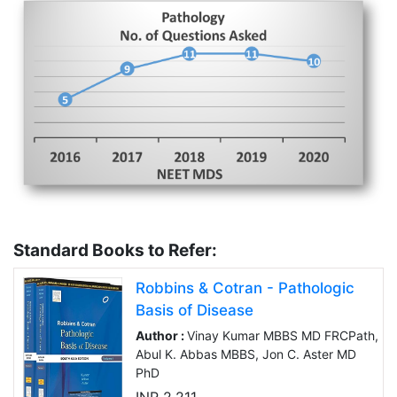
Standard Books to Refer:
Robbins & Cotran - Pathologic
Basis of Disease
Author :
Vinay Kumar MBBS MD FRCPath,
Abul K. Abbas MBBS, Jon C. Aster MD
PhD
INR 2,211