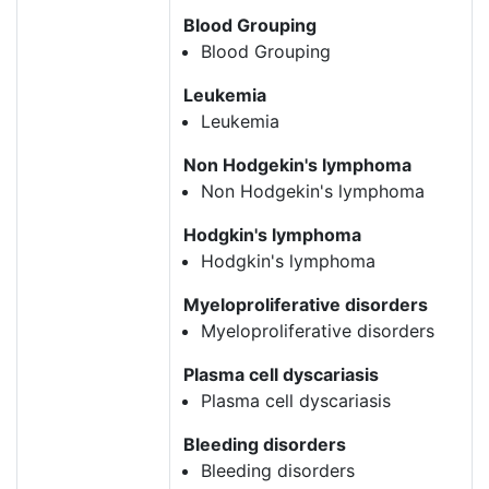
Blood Grouping
Blood Grouping
Leukemia
Leukemia
Non Hodgekin's lymphoma
Non Hodgekin's lymphoma
Hodgkin's lymphoma
Hodgkin's lymphoma
Myeloproliferative disorders
Myeloproliferative disorders
Plasma cell dyscariasis
Plasma cell dyscariasis
Bleeding disorders
Bleeding disorders