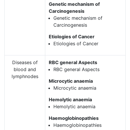
Genetic mechanism of
Carcinogenesis
Genetic mechanism of
Carcinogenesis
Etiologies of Cancer
Etiologies of Cancer
Diseases of
RBC general Aspects
blood and
RBC general Aspects
lymphnodes
Microcytic anaemia
Microcytic anaemia
Hemolytic anaemia
Hemolytic anaemia
Haemoglobinopathies
Haemoglobinopathies