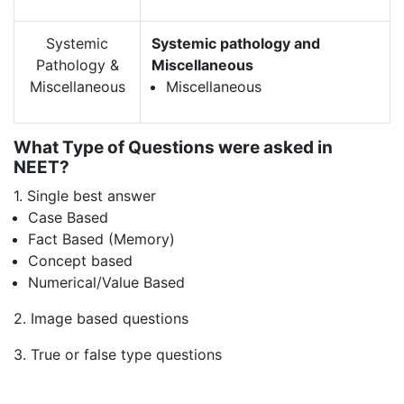
Systemic
Systemic pathology and
Pathology &
Miscellaneous
Miscellaneous
Miscellaneous
What Type of Questions were asked in
NEET?
1. Single best answer
Case Based
Fact Based (Memory)
Concept based
Numerical/Value Based
2. Image based questions
3. True or false type questions