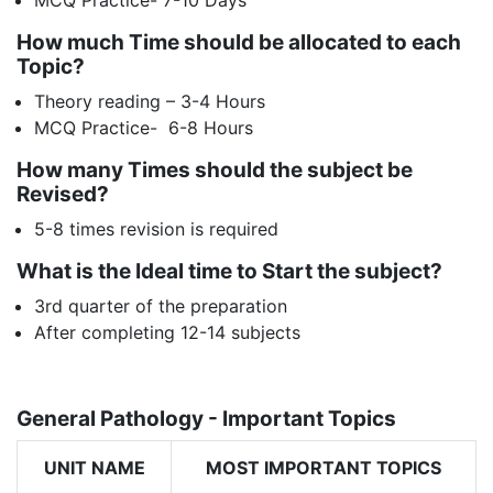
How much Time should be allocated to each
Topic?
Theory reading – 3-4 Hours
MCQ Practice- 6-8 Hours
How many Times should the subject be
Revised?
5-8 times revision is required
What is the Ideal time to Start the subject?
3rd quarter of the preparation
After completing 12-14 subjects
General Pathology - Important Topics
UNIT NAME
MOST IMPORTANT TOPICS