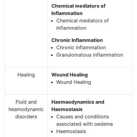
Chemical mediators of
Inflammation
Chemical mediators of
Inflammation
Chronic Inflammation
Chronic inflammation
Granulomatous inflammation
Healing
Wound Healing
Wound Healing
Fluid and
Haemaodynamics and
heamodynamic
Haemostasis
disorders
Causes and conditions
associated with oedema
Haemostasis