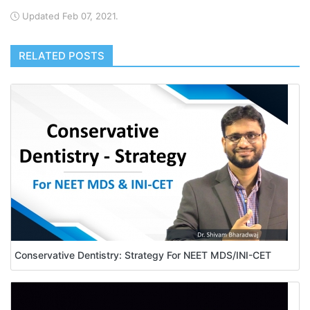
Updated Feb 07, 2021.
RELATED POSTS
Conservative Dentistry: Strategy For NEET MDS/INI-CET