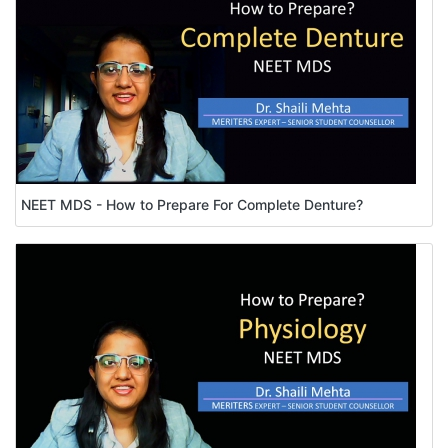
NEET MDS - How to Prepare For Complete Denture?