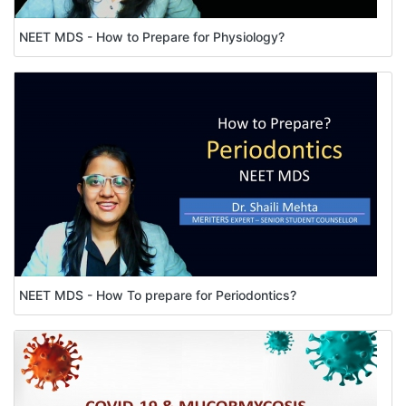
NEET MDS - How to Prepare for Physiology?
NEET MDS - How To prepare for Periodontics?