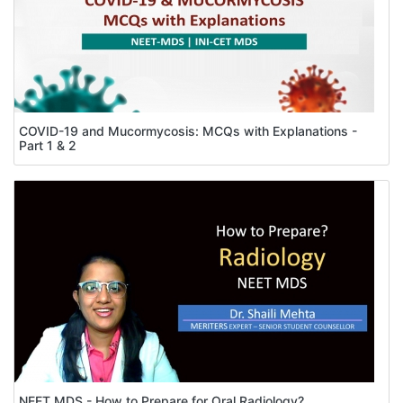
COVID-19 and Mucormycosis: MCQs with Explanations -
Part 1 & 2
NEET MDS - How to Prepare for Oral Radiology?