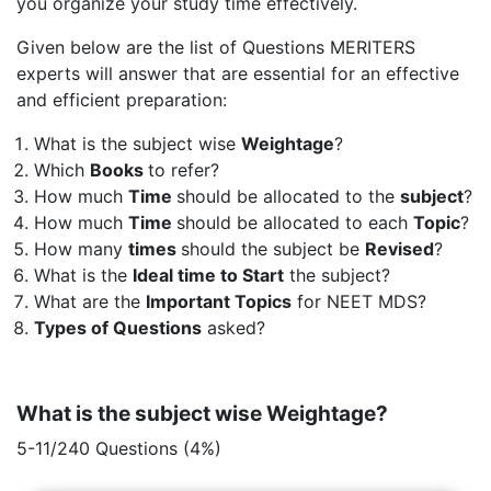
you organize your study time effectively.
Given below are the list of Questions MERITERS
experts will answer that are essential for an effective
and efficient preparation:
What is the subject wise
Weightage
?
Which
Books
to refer?
How much
Time
should be allocated to the
subject
?
How much
Time
should be allocated to each
Topic
?
How many
times
should the subject be
Revised
?
What is the
Ideal time to Start
the subject?
What are the
Important Topics
for NEET MDS?
Types of Questions
asked?
What is the subject wise Weightage?
5-11/240 Questions (4%)