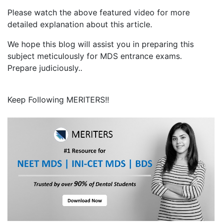
Please watch the above featured video for more
detailed explanation about this article.
We hope this blog will assist you in preparing this
subject meticulously for MDS entrance exams.
Prepare judiciously..
Keep Following MERITERS!!