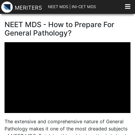
NEET MDS
|
INI-CET MDS
MERITERS
NEET MDS - How to Prepare For
General Pathology?
The extensive and comprehensive nature of General
Pathology makes it one of the most dreaded subjects