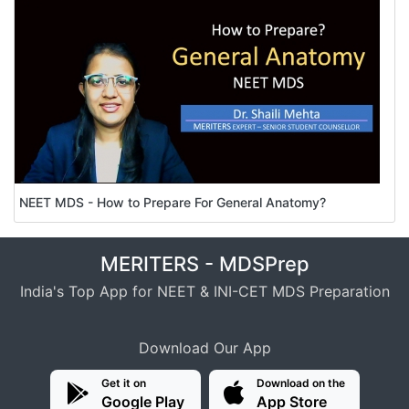
NEET MDS - How to Prepare For General Anatomy?
MERITERS - MDSPrep
India's Top App for NEET & INI-CET MDS Preparation
Download Our App
Get it on
Download on the
Google Play
App Store