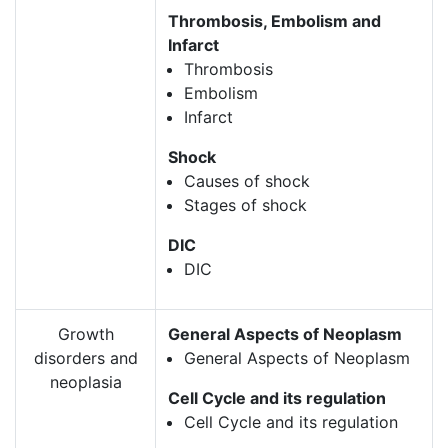
Thrombosis, Embolism and
Infarct
Thrombosis
Embolism
Infarct
Shock
Causes of shock
Stages of shock
DIC
DIC
Growth
General Aspects of Neoplasm
disorders and
General Aspects of Neoplasm
neoplasia
Cell Cycle and its regulation
Cell Cycle and its regulation