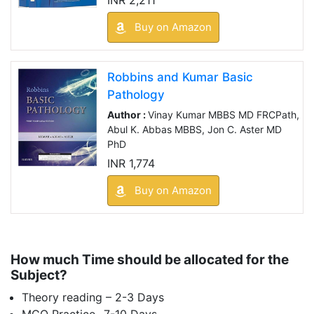
Buy on Amazon
Robbins and Kumar Basic
Pathology
Author :
Vinay Kumar MBBS MD FRCPath,
Abul K. Abbas MBBS, Jon C. Aster MD
PhD
INR 1,774
Buy on Amazon
How much Time should be allocated for the
Subject?
Theory reading – 2-3 Days
MCQ Practice- 7-10 Days