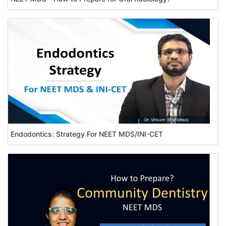
Endodontics: Strategy For NEET MDS/INI-CET