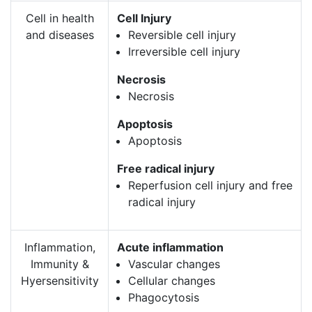
Cell in health
Cell Injury
and diseases
Reversible cell injury
Irreversible cell injury
Necrosis
Necrosis
Apoptosis
Apoptosis
Free radical injury
Reperfusion cell injury and free
radical injury
Inflammation,
Acute inflammation
Immunity &
Vascular changes
Hyersensitivity
Cellular changes
Phagocytosis